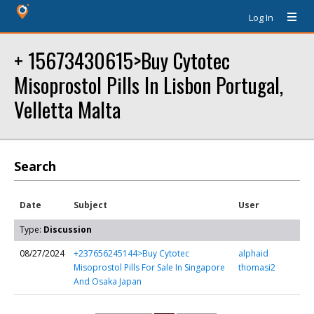
Log In
+ 15673430615>Buy Cytotec
Misoprostol Pills In Lisbon Portugal,
Velletta Malta
Search
Date
Subject
User
Type:
Discussion
08/27/2024
+237656245144>Buy Cytotec
alphaid
Misoprostol Pills For Sale In Singapore
thomasi2
And Osaka Japan