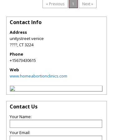
« Previous
1
Next »
Contact Info
Address
unitystreet venice
????
,
CT
3224
Phone
+15673430615
Web
www.homeabortionclinics.com
Contact Us
Your Name:
Your Email: