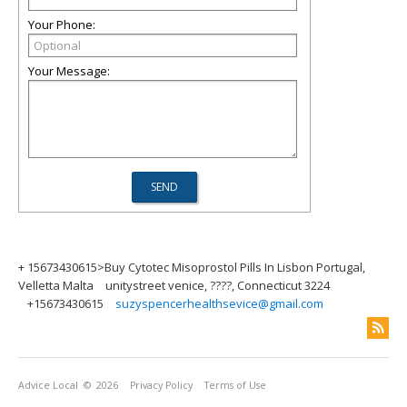
Your Phone:
Your Message:
+ 15673430615>Buy Cytotec Misoprostol Pills In Lisbon Portugal,
Velletta Malta
unitystreet venice, ????, Connecticut 3224
+15673430615
suzyspencerhealthsevice@gmail.com
Advice Local
© 2026
Privacy Policy
Terms of Use