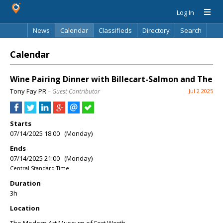
Log In
News
Calendar
Classifieds
Directory
Search
Calendar
Wine Pairing Dinner with Billecart-Salmon and The
Tony Fay PR
– Guest Contributor
Jul 2 2025
Starts
07/14/2025 18:00 (Monday)
Ends
07/14/2025 21:00 (Monday)
Central Standard Time
Duration
3h
Location