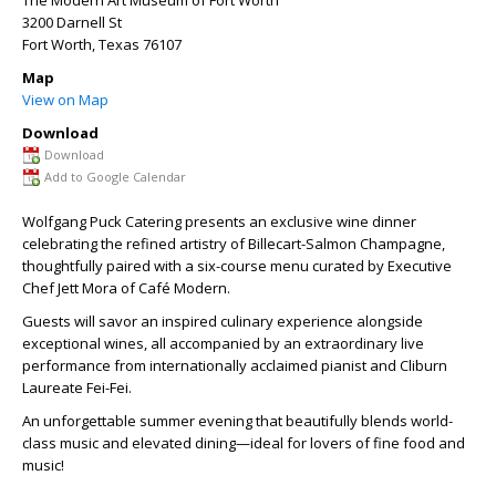
The Modern Art Museum of Fort Worth
3200 Darnell St
Fort Worth
,
Texas
76107
Map
View on Map
Download
Download
Add to Google Calendar
Wolfgang Puck Catering presents an exclusive wine dinner
celebrating the refined artistry of Billecart-Salmon Champagne,
thoughtfully paired with a six-course menu curated by Executive
Chef Jett Mora of Café Modern.
Guests will savor an inspired culinary experience alongside
exceptional wines, all accompanied by an extraordinary live
performance from internationally
acclaimed pianist and Cliburn
Laureate Fei-Fei.
An unforgettable summer evening that beautifully blends world-
class music and elevated dining—ideal for lovers of fine food and
music!