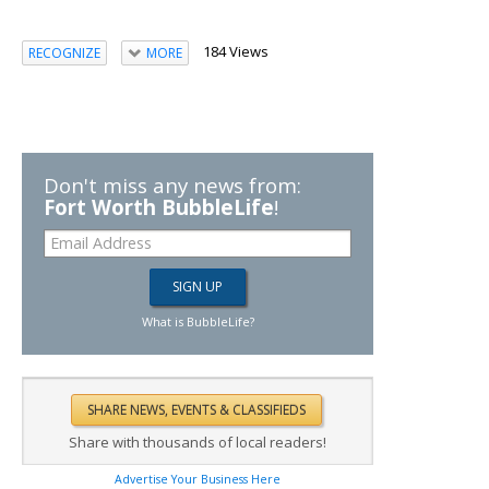
184 Views
RECOGNIZE
MORE
Don't miss any news from:
Fort Worth BubbleLife
!
What is BubbleLife?
Share with thousands of local readers!
Advertise Your Business Here