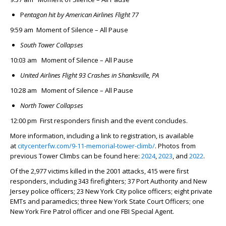
P
entagon hit by
American Airlines Flight 77
9:59 am Moment of Silence – All Pause
South Tower Collapses
10:03 am Moment of Silence – All Pause
United Airlines Flight 93 Crashes in Shanksville, PA
10:28 am Moment of Silence – All Pause
North Tower Collapses
12:00 pm First responders finish and the event concludes.
More information, including a link to registration, is available
at
citycenterfw.com/9-11-memorial-tower-climb/
. Photos from
previous Tower Climbs can be found here:
2024
,
2023
, and
2022
.
Of the 2,977 victims killed in the 2001 attacks, 415 were first
responders, including 343 firefighters; 37 Port Authority and New
Jersey police officers; 23 New York City police officers; eight private
EMTs and paramedics; three New York State Court Officers; one
New York Fire Patrol officer and one FBI Special Agent.