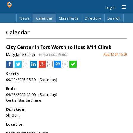
Log In
News
Calendar
Classifieds
Directory
Search
Calendar
City Center in Fort Worth to Host 9/11 Climb
Mary Jane Coker
– Guest Contributor
Aug 12 @ 16:50
3
2
2
Starts
09/13/2025 06:30 (Saturday)
Ends
09/13/2025 12:00 (Saturday)
Central Standard Time
Duration
5h, 30m
Location