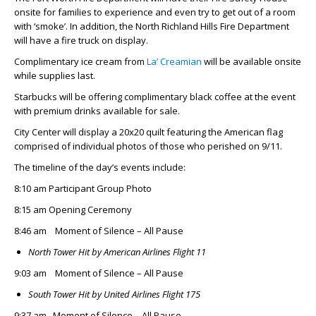
onsite for families to experience and even try to get out of a room
with ‘smoke’. In addition, the North Richland Hills Fire Department
will have a fire truck on display.
Complimentary ice cream from
La’ Creamian
will be available onsite
while supplies last.
Starbucks will be offering complimentary black coffee at the event
with premium drinks available for sale.
City Center will display a 20x20 quilt featuring the American flag
comprised of individual photos of those who perished on 9/11.
The timeline of the day’s events include:
8:10 am Participant Group Photo
8:15 am Opening Ceremony
8:46 am Moment of Silence – All Pause
North Tower Hit by American Airlines Flight 11
9:03 am Moment of Silence – All Pause
South Tower Hit by United Airlines Flight 175
9:37 am Moment of Silence – All Pause