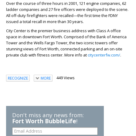
Over the course of three hours in 2001, 121 engine companies, 62
ladder companies and 27 fire officers were deployed to the scene.
All off-duty firefighters were recalled—the first time the FDNY
issued a total recall in more than 30 years.
City Center is the premier business address with Class A office
space in downtown Fort Worth. Comprised of the Bank of America
Tower and the Wells Fargo Tower, the two iconic towers offer
stunning views of Fort Worth, connected parking and an on-site
private club with fitness center. More info at
citycenterfw.com/
.
449 Views
RECOGNIZE
MORE
Don't miss any news from:
Fort Worth BubbleLife
!