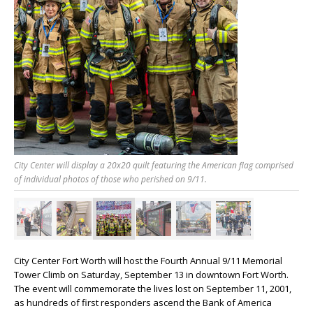
City Center will display a 20x20 quilt featuring the American flag comprised
of individual photos of those who perished on 9/11.
City Center Fort Worth will host the Fourth Annual 9/11 Memorial
Tower Climb on Saturday, September 13 in downtown Fort Worth.
The event will commemorate the lives lost on September 11, 2001,
as hundreds of first responders ascend the Bank of America