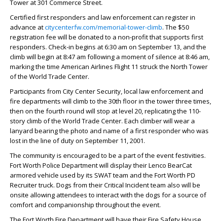
Tower at 301 Commerce Street.
Certified first responders and law enforcement can register in
advance at
citycenterfw.com/memorial-tower-climb
. The $50
registration fee will be donated to a non-profit that supports first
responders. Check-in begins at 6:30 am on September 13, and the
climb will begin at 8:47 am following a moment of silence at 8:46 am,
marking the time American Airlines Flight 11 struck the North Tower
of the World Trade Center.
Participants from City Center Security, local law enforcement and
fire departments will climb to the 30th floor in the tower three times,
then on the fourth round will stop at level 20, replicating the 110-
story climb of the World Trade Center. Each climber will wear a
lanyard bearing the photo and name of a first responder who was
lost in the line of duty on September 11, 2001.
The community is encouraged to be a part of the event festivities.
Fort Worth Police Department will display their Lenco BearCat
armored vehicle used by its SWAT team and the Fort Worth PD
Recruiter truck. Dogs from their Critical Incident team also will be
onsite allowing attendees to interact with the dogs for a source of
comfort and companionship throughout the event.
The Fort Worth Fire Department will have their Fire Safety House