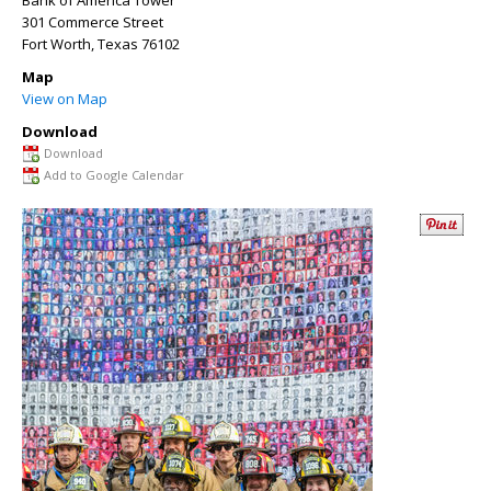
Bank of America Tower
301 Commerce Street
Fort Worth
,
Texas
76102
Map
View on Map
Download
Download
Add to Google Calendar