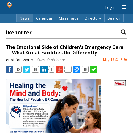
Log In
News
Calendar
Classifieds
Directory
Search
iReporter
The Emotional Side of Children's Emergency Care
— What Great Facilities Do Differently
er of fort worth
– Guest Contributor
May 15 @ 13:30
10
18
9
11
18