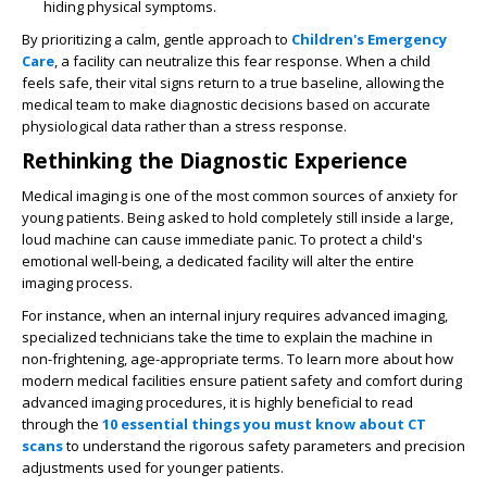
hiding physical symptoms.
By prioritizing a calm, gentle approach to
Children's Emergency
Care
, a facility can neutralize this fear response. When a child
feels safe, their vital signs return to a true baseline, allowing the
medical team to make diagnostic decisions based on accurate
physiological data rather than a stress response.
Rethinking the Diagnostic Experience
Medical imaging is one of the most common sources of anxiety for
young patients. Being asked to hold completely still inside a large,
loud machine can cause immediate panic. To protect a child's
emotional well-being, a dedicated facility will alter the entire
imaging process.
For instance, when an internal injury requires advanced imaging,
specialized technicians take the time to explain the machine in
non-frightening, age-appropriate terms. To learn more about how
modern medical facilities ensure patient safety and comfort during
advanced imaging procedures, it is highly beneficial to read
through the
10 essential things you must know about CT
scans
to understand the rigorous safety parameters and precision
adjustments used for younger patients.