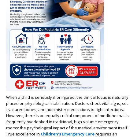
When a child is seriously ill or injured, the clinical focus is naturally
placed on physiological stabilization. Doctors check vital signs, set
fractured bones, and administer medications to fight infections.
However, there is an equally critical component of medicine that is
frequently overlooked in traditional, high-volume emergency
rooms: the psychological impact of the medical environment itself.
True excellence in
Children's Emergency Care
requires an