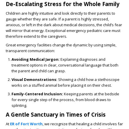
De-Escalating Stress for the Whole Family
Children are highly intuitive and look directly to their parents to
gauge whether they are safe. If a parent is highly stressed,
anxious, or left in the dark about medical decisions, the child’s fear
will mirror that energy. Exceptional emergency pediatric care must
therefore extend to the caregivers.
Great emergency facilities change the dynamic by using simple,
transparent communication:
Avoiding Medical Jargon:
Explaining diagnoses and
treatment options in clear, conversational language that both
the parent and child can grasp.
Visual Demonstrations:
Showing a child how a stethoscope
works on a stuffed animal before placing it on their chest.
Family-Centered Inclusion:
Keeping parents at the bedside
for every single step of the process, from blood draws to
splinting.
A Gentle Sanctuary in Times of Crisis
At
ER of Fort Worth
, we recognize that healing a child involves far