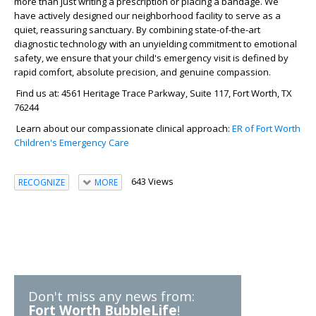
more than just writing a prescription or placing a bandage. We
have actively designed our neighborhood facility to serve as a
quiet, reassuring sanctuary. By combining state-of-the-art
diagnostic technology with an unyielding commitment to emotional
safety, we ensure that your child's emergency visit is defined by
rapid comfort, absolute precision, and genuine compassion.
Find us at: 4561 Heritage Trace Parkway, Suite 117, Fort Worth, TX
76244
Learn about our compassionate clinical approach:
ER of Fort Worth
Children's Emergency Care
643 Views
RECOGNIZE
MORE
Don't miss any news from:
Fort Worth BubbleLife
!