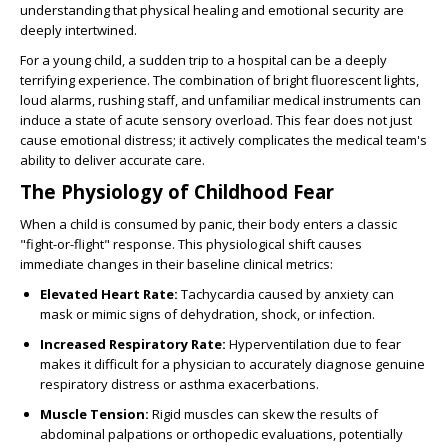
understanding that physical healing and emotional security are
deeply intertwined.
For a young child, a sudden trip to a hospital can be a deeply
terrifying experience. The combination of bright fluorescent lights,
loud alarms, rushing staff, and unfamiliar medical instruments can
induce a state of acute sensory overload. This fear does not just
cause emotional distress; it actively complicates the medical team's
ability to deliver accurate care.
The Physiology of Childhood Fear
When a child is consumed by panic, their body enters a classic
"fight-or-flight" response. This physiological shift causes
immediate changes in their baseline clinical metrics:
Elevated Heart Rate:
Tachycardia caused by anxiety can
mask or mimic signs of dehydration, shock, or infection.
Increased Respiratory Rate:
Hyperventilation due to fear
makes it difficult for a physician to accurately diagnose genuine
respiratory distress or asthma exacerbations.
Muscle Tension:
Rigid muscles can skew the results of
abdominal palpations or orthopedic evaluations, potentially