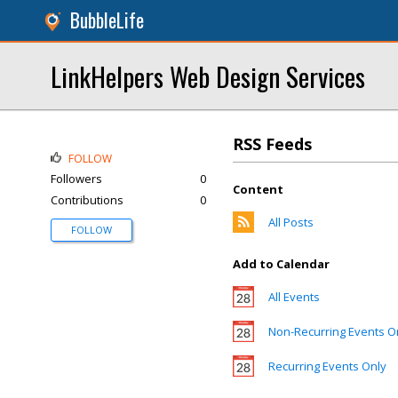
BubbleLife
LinkHelpers Web Design Services
RSS Feeds
FOLLOW
Followers
0
Content
Contributions
0
All Posts
FOLLOW
Add to Calendar
All Events
Non-Recurring Events O
Recurring Events Only