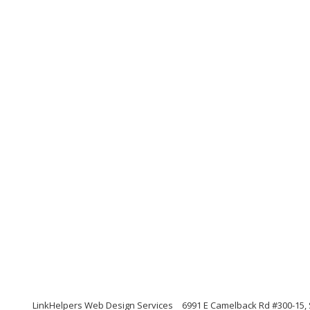
LinkHelpers Web Design Services
6991 E Camelback Rd #300-15, 