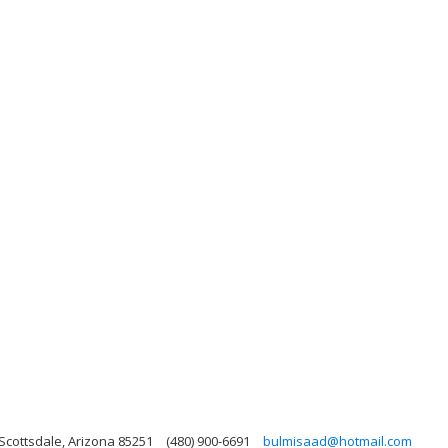
Scottsdale, Arizona 85251
(480) 900-6691
bulmisaad@hotmail.com