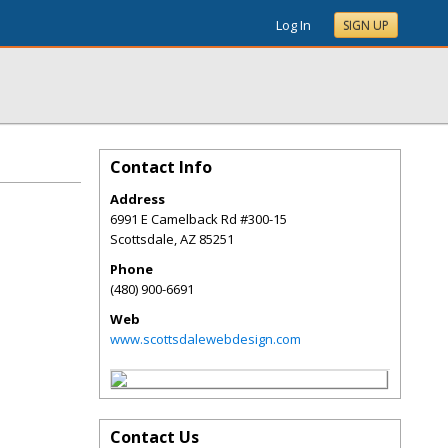
Log In
SIGN UP
Contact Info
Address
6991 E Camelback Rd #300-15
Scottsdale
,
AZ
85251
Phone
(480) 900-6691
Web
www.scottsdalewebdesign.com
Contact Us