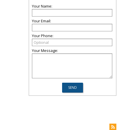
Your Name:
Your Email:
Your Phone:
Your Message: