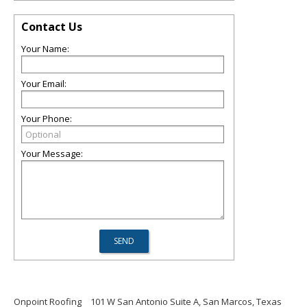
Contact Us
Your Name:
Your Email:
Your Phone:
Your Message:
Onpoint Roofing
101 W San Antonio Suite A, San Marcos, Texas