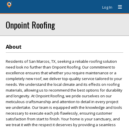
Log In
Onpoint Roofing
About
Residents of San Marcos, TX, seeking a reliable roofing solution
need look no further than Onpoint Roofing. Our commitment to
excellence ensures that whether you require maintenance or a
completely new roof, we deliver top-quality service tailored to your
needs. We understand the local climate and its effects on roofing
materials, allowing us to recommend the best options for durability
and longevity. At Onpoint Roofing, we pride ourselves on our
meticulous craftsmanship and attention to detail in every project
we undertake. Our team is equipped with the knowledge and tools
necessary to execute each job flawlessly, ensuring customer
satisfaction from start to finish. Your home is your sanctuary, and
we treat it with the respect it deserves by providing a seamless