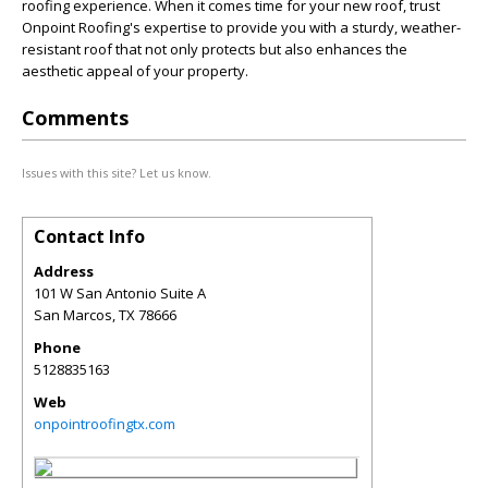
roofing experience. When it comes time for your new roof, trust
Onpoint Roofing's expertise to provide you with a sturdy, weather-
resistant roof that not only protects but also enhances the
aesthetic appeal of your property.
Comments
Issues with this site? Let us know.
Contact Info
Address
101 W San Antonio Suite A
San Marcos
,
TX
78666
Phone
5128835163
Web
onpointroofingtx.com