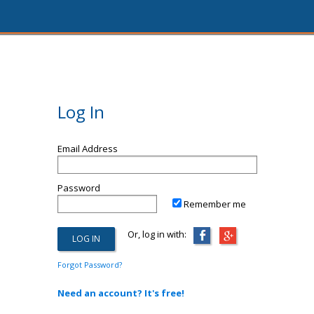
Log In
Email Address
Password
Remember me
Or, log in with:
Forgot Password?
Need an account? It's free!