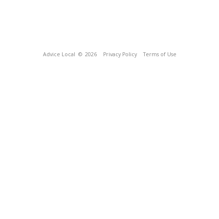
Advice Local
© 2026
Privacy Policy
Terms of Use