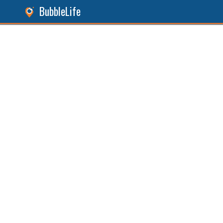
BubbleLife