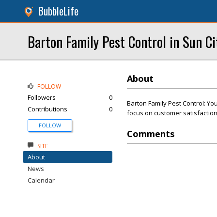
BubbleLife
Barton Family Pest Control in Sun C
About
FOLLOW
Followers
0
Barton Family Pest Control: You
Contributions
0
focus on customer satisfaction
FOLLOW
Comments
SITE
About
News
Calendar