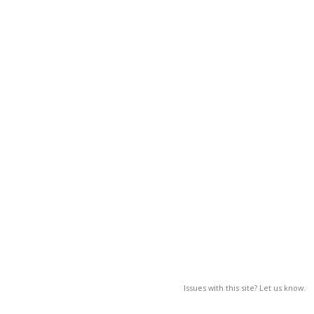
Issues with this site? Let us know.