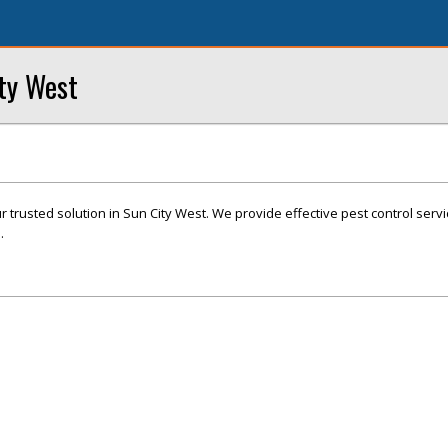
ity West
r trusted solution in Sun City West. We provide effective pest control servi
.