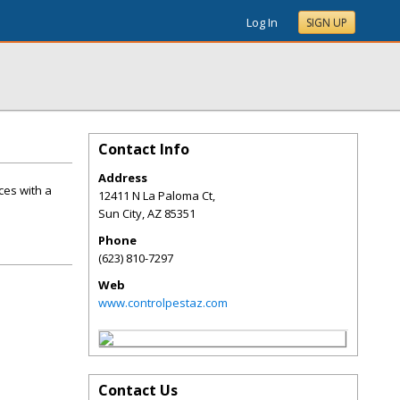
Log In
SIGN UP
Contact Info
Address
ces with a
12411 N La Paloma Ct,
Sun City
,
AZ
85351
Phone
(623) 810-7297
Web
www.controlpestaz.com
Contact Us