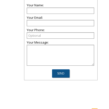
Your Name:
Your Email:
Your Phone:
Your Message: