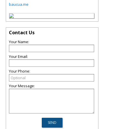
baucua.me
Contact Us
Your Name:
Your Email:
Your Phone:
Your Message: