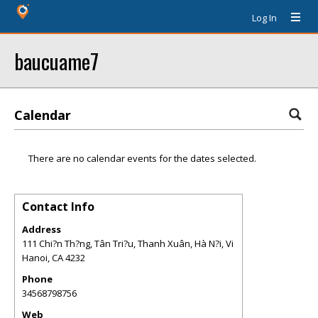
Log In
baucuame7
Calendar
There are no calendar events for the dates selected.
Contact Info
Address
111 Chi?n Th?ng, Tân Tri?u, Thanh Xuân, Hà N?i, Vi
Hanoi
,
CA
4232
Phone
34568798756
Web