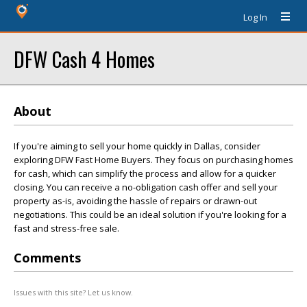
Log In
DFW Cash 4 Homes
About
If you're aiming to sell your home quickly in Dallas, consider
exploring DFW Fast Home Buyers. They focus on purchasing homes
for cash, which can simplify the process and allow for a quicker
closing. You can receive a no-obligation cash offer and sell your
property as-is, avoiding the hassle of repairs or drawn-out
negotiations. This could be an ideal solution if you're looking for a
fast and stress-free sale.
Comments
Issues with this site? Let us know.