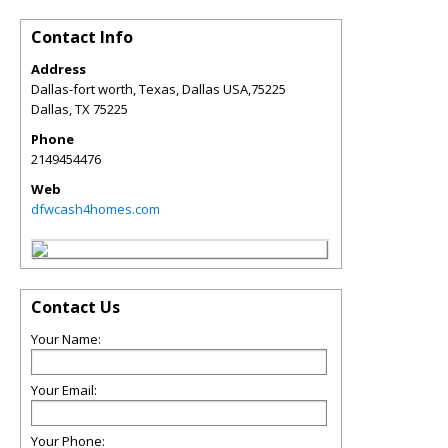
Contact Info
Address
Dallas-fort worth, Texas, Dallas USA,75225
Dallas
,
TX
75225
Phone
2149454476
Web
dfwcash4homes.com
Contact Us
Your Name:
Your Email:
Your Phone: