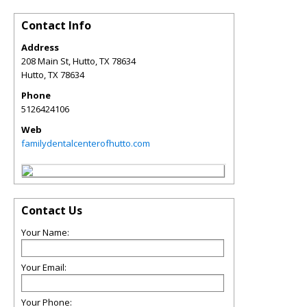
Contact Info
Address
208 Main St, Hutto, TX 78634
Hutto
,
TX
78634
Phone
5126424106
Web
familydentalcenterofhutto.com
Contact Us
Your Name:
Your Email:
Your Phone: