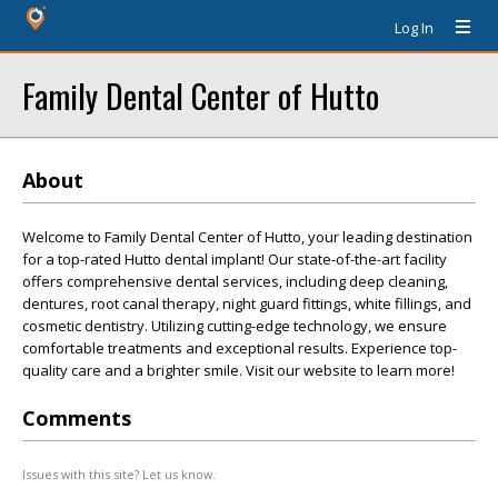
Log In
Family Dental Center of Hutto
About
Welcome to Family Dental Center of Hutto, your leading destination
for a top-rated Hutto dental implant! Our state-of-the-art facility
offers comprehensive dental services, including deep cleaning,
dentures, root canal therapy, night guard fittings, white fillings, and
cosmetic dentistry. Utilizing cutting-edge technology, we ensure
comfortable treatments and exceptional results. Experience top-
quality care and a brighter smile. Visit our website to learn more!
Comments
Issues with this site? Let us know.