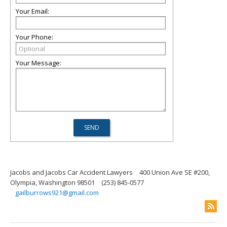
Your Email:
Your Phone:
Your Message:
Jacobs and Jacobs Car Accident Lawyers
400 Union Ave SE #200,
Olympia, Washington 98501
(253) 845-0577
gailburrows921@gmail.com