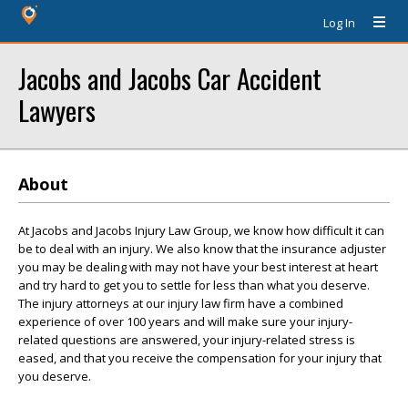
Log In
Jacobs and Jacobs Car Accident
Lawyers
About
At Jacobs and Jacobs Injury Law Group, we know how difficult it can
be to deal with an injury. We also know that the insurance adjuster
you may be dealing with may not have your best interest at heart
and try hard to get you to settle for less than what you deserve.
The injury attorneys at our injury law firm have a combined
experience of over 100 years and will make sure your injury-
related questions are answered, your injury-related stress is
eased, and that you receive the compensation for your injury that
you deserve.