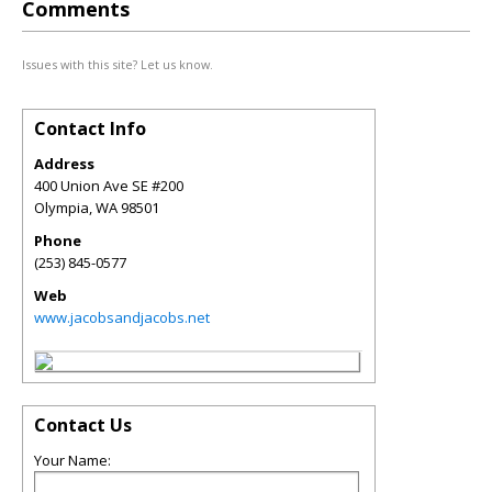
Comments
Issues with this site? Let us know.
Contact Info
Address
400 Union Ave SE #200
Olympia
,
WA
98501
Phone
(253) 845-0577
Web
www.jacobsandjacobs.net
Contact Us
Your Name: