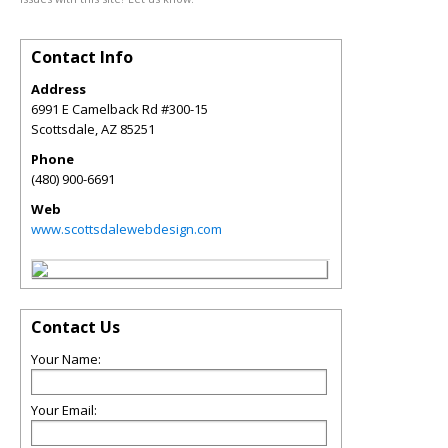
Contact Info
Address
6991 E Camelback Rd #300-15
Scottsdale
,
AZ
85251
Phone
(480) 900-6691
Web
www.scottsdalewebdesign.com
Contact Us
Your Name:
Your Email: