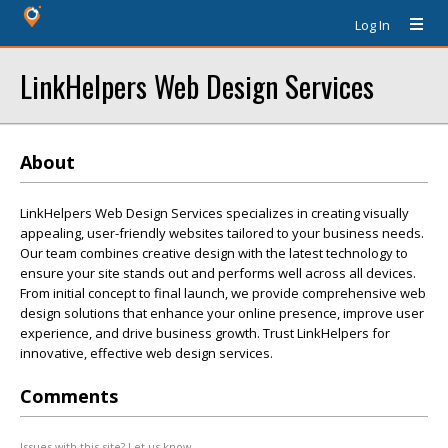
Log In
LinkHelpers Web Design Services
About
LinkHelpers Web Design Services specializes in creating visually
appealing, user-friendly websites tailored to your business needs.
Our team combines creative design with the latest technology to
ensure your site stands out and performs well across all devices.
From initial concept to final launch, we provide comprehensive web
design solutions that enhance your online presence, improve user
experience, and drive business growth. Trust LinkHelpers for
innovative, effective web design services.
Comments
Issues with this site? Let us know.