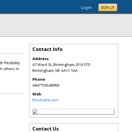
Log In
SIGN UP
Contact Info
Address
 flexibility
47 Ward St, Birmingham, B19 3TD
m others in
Birmingham
,
NE
AA11 1AA
Phone
0447756548969
Web
thevtrahe.com
Contact Us