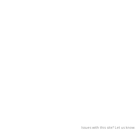
Issues with this site? Let us know.