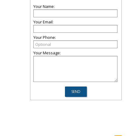
Your Name:
Your Email:
Your Phone:
Your Message: