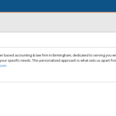
n based accounting & law firm in Birmingham, dedicated to serving you with
 your specific needs. This personalized approach is what sets us apart fro
.com