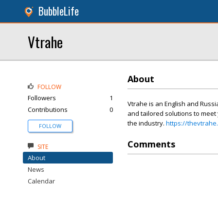
BubbleLife
Vtrahe
About
FOLLOW
Followers
1
Vtrahe is an English and Russia
Contributions
0
and tailored solutions to meet
the industry.
https://thevtrahe
FOLLOW
Comments
SITE
About
News
Calendar