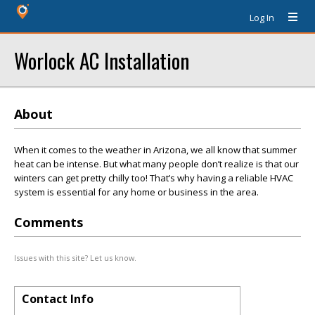
Log In
Worlock AC Installation
About
When it comes to the weather in Arizona, we all know that summer
heat can be intense. But what many people don’t realize is that our
winters can get pretty chilly too! That’s why having a reliable HVAC
system is essential for any home or business in the area.
Comments
Issues with this site? Let us know.
Contact Info