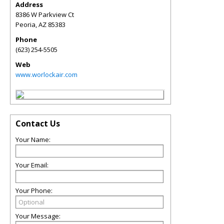
Address
8386 W Parkview Ct
Peoria
,
AZ
85383
Phone
(623) 254-5505
Web
www.worlockair.com
Contact Us
Your Name:
Your Email:
Your Phone:
Your Message: