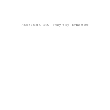
Advice Local
© 2026
Privacy Policy
Terms of Use