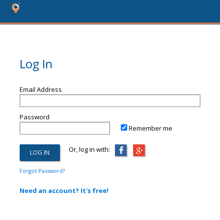
Log In
Email Address
Password
Remember me
Or, log in with:
Forgot Password?
Need an account? It's free!