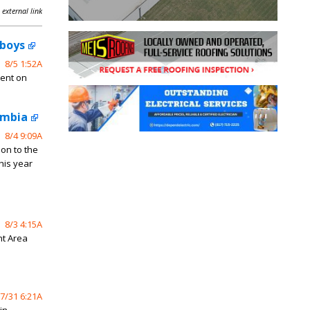
 external link
wboys
8/5 1:52A
ment on
ombia
8/4 9:09A
on to the
his year
8/3 4:15A
nt Area
7/31 6:21A