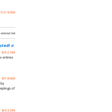
7/31 9:00A
 external link
pted!
8/6 2:34A
s entries
8/5 8:40A
 by
mplings of
8/4 3:39A