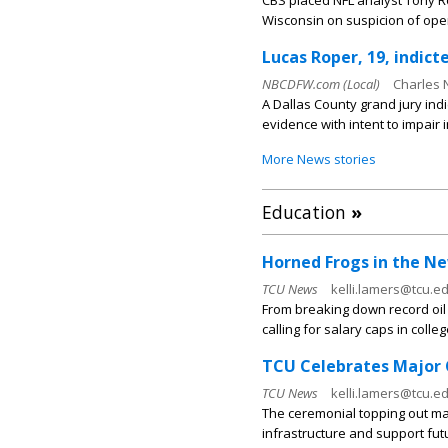
CBS placed NFL analyst Tony R
Wisconsin on suspicion of opera
Lucas Roper, 19, indic
NBCDFW.com (Local)
Charles 
A Dallas County grand jury ind
evidence with intent to impair 
More News stories
Education
»
Horned Frogs in the New
TCU News
kelli.lamers@tcu.ed
From breaking down record oil p
calling for salary caps in colleg
TCU Celebrates Major 
TCU News
kelli.lamers@tcu.ed
The ceremonial topping out ma
infrastructure and support fut