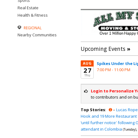
Sports
Real Estate
Health & Fitness
REGIONAL
Nearby Communities
Upcoming Events
»
AUG
Spikes Under the Li
27
7:00 PM -
11:00 PM
Thu
Login to Personalize 
to contributors and on b
Top Stories
:
➊
–
Lucas Roper
Hook and 19 More Restaurant 
‘until further notice' following
attendant in Colombia
,
(Tuesday)