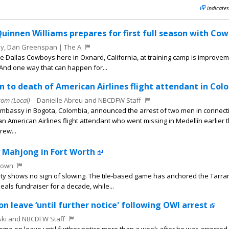
indicates
Quinnen Williams prepares for first full season with Co
y, Dan Greenspan | The A
e Dallas Cowboys here in Oxnard, California, at training camp is improve
 And one way that can happen for...
on to death of American Airlines flight attendant in Col
m (Local)
Danielle Abreu and NBCDFW Staff
Embassy in Bogota, Colombia, announced the arrest of two men in connecti
an American Airlines flight attendant who went missing in Medellín earlier t
rew...
y Mahjong in Fort Worth
rown
rity shows no sign of slowing. The tile-based game has anchored the Tarra
als fundraiser for a decade, while...
n leave ‘until further notice' following OWI arrest
ki and NBCDFW Staff