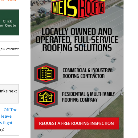
 full calendar
links next
–
Off The
 leave
 flight
day)