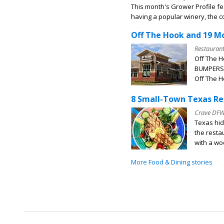
This month's Grower Profile f
having a popular winery, the c
Off The Hook and 19 M
Restauran
Off The H
BUMPERS l
Off The H
8 Small-Town Texas Re
Crave DF
Texas hid
the resta
with a woo
More Food & Dining stories