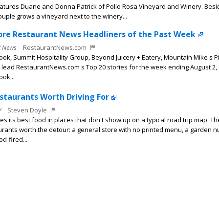
eatures Duane and Donna Patrick of Pollo Rosa Vineyard and Winery. Besi
ouple grows a vineyard next to the winery...
ore Restaurant News Headliners of the Past Week
t News
RestaurantNews.com
ook, Summit Hospitality Group, Beyond Juicery + Eatery, Mountain Mike s P
ead RestaurantNews.com s Top 20 stories for the week ending August 2, 
ook...
staurants Worth Driving For
W
Steven Doyle
es its best food in places that don t show up on a typical road trip map. T
urants worth the detour: a general store with no printed menu, a garden n
d-fired...