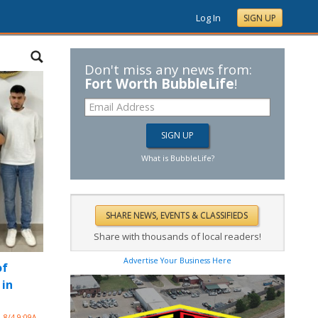
Log In
SIGN UP
Don't miss any news from:
Fort Worth BubbleLife
!
What is BubbleLife?
Share with thousands of local readers!
Advertise Your Business Here
of
 in
8/4 9:09A