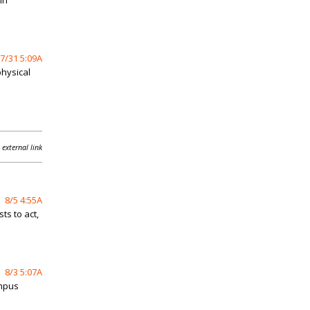
in
7/31 5:09A
physical
 external link
8/5 4:55A
ts to act,
8/3 5:07A
ampus