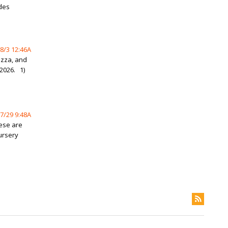
des
8/3 12:46A
izza, and
2026. 1)
7/29 9:48A
hese are
ursery