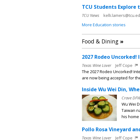
TCU Students Explore 
TCU News
kelli.lamers@tcu.ed
More Education stories
Food & Dining
»
2027 Rodeo Uncorked! 
Texas Wine Lover
Jeff Cope
The 2027 Rodeo Uncorked! Int
are now being accepted for t
Inside Wu Wei Din, Wh
Crave DF
Wu Wei Di
Taiwan na
his home i
Pollo Rosa Vineyard an
Texas Wine Lover
Jeff Cope