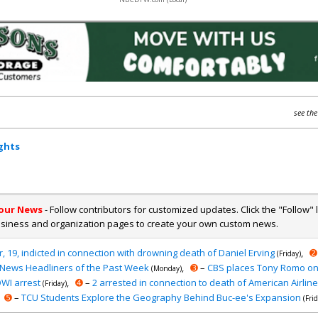
see the
ghts
Your News
- Follow contributors for customized updates. Click the "Follow" 
usiness and organization pages to create your own custom news.
, 19, indicted in connection with drowning death of Daniel Erving
,
➋
(Friday)
News Headliners of the Past Week
,
➌
–
CBS places Tony Romo on
(Monday)
 OWI arrest
,
➍
–
2 arrested in connection to death of American Airlines
(Friday)
➎
–
TCU Students Explore the Geography Behind Buc-ee's Expansion
(Fri