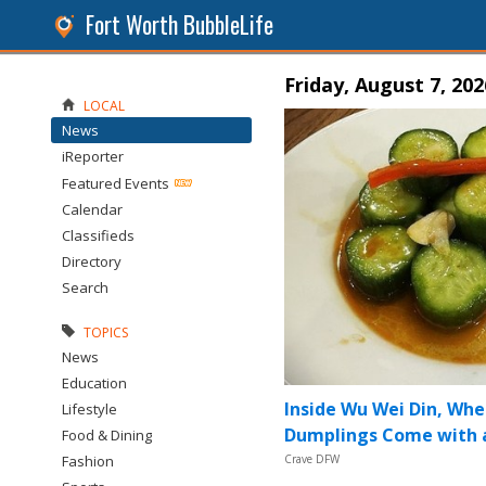
Fort Worth BubbleLife
Friday, August 7, 202
LOCAL
News
iReporter
Featured Events
Calendar
Classifieds
Directory
Search
TOPICS
News
Education
Inside Wu Wei Din, Whe
Lifestyle
Dumplings Come with a
Food & Dining
Fashion
Crave DFW