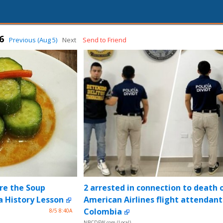
6
Previous (Aug 5)
Next
Send to Friend
re the Soup
2 arrested in connection to death 
 History Lesson
American Airlines flight attendant
Colombia
8/5 8:40A
NBCDFW.com (Local)