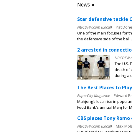
News
»
Star defensive tackle 
NBCDFW.com (Local)
Pat Done
One of the main focuses for th
the defensive side of the ball.
2 arrested in connecti
NBCDFW.co
The U.S. 
death of 
during a c
The Best Places to Pla
PaperCity Magazine
Edward B
Mahjong’s local rise in popula
Food Bank’s annual Mahj for Me
CBS places Tony Romo o
NBCDFW.com (Local)
Max Mols