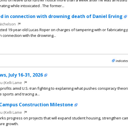
omo on leave until further notice more than a week after he was arrested 
ting while intoxicated . The former...
ted in connection with drowning death of Daniel Erving
Nichelson
icted 19-year-old Lucas Roper on charges of tampering with or fabricating 
in connection with the drowning...
indicates
s, July 16-31, 2026
u (Kelli Lame
rofits amid U.S.-Iran fighting to explaining what pushes conspiracy theoris
e sports and tracing a...
Campus Construction Milestone
u (Kelli Lame
rks progress on projects that will expand student housing, strengthen c
ure growth.