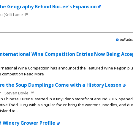
the Geography Behind Buc-ee's Expansion
u (Kelli Lame
indicates
International Wine Competition Entries Now Being Acce
ernational Wine Competition has announced the Featured Wine Region plu
he competition Read More
ere the Soup Dumplings Come with a History Lesson
W
Steven Doyle
n Chinese Cuisine started in a tiny Plano storefront around 2016, opened
tive Todd Hung with a singular focus: bring the wontons, noodles, and du
sland to...
d Winery Grower Profile