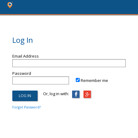
Log In
Email Address
Password
Remember me
Or, log in with:
Forgot Password?