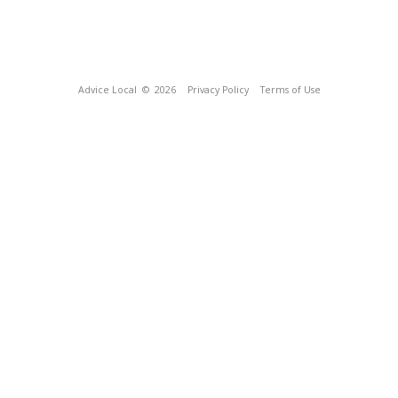
Advice Local
© 2026
Privacy Policy
Terms of Use