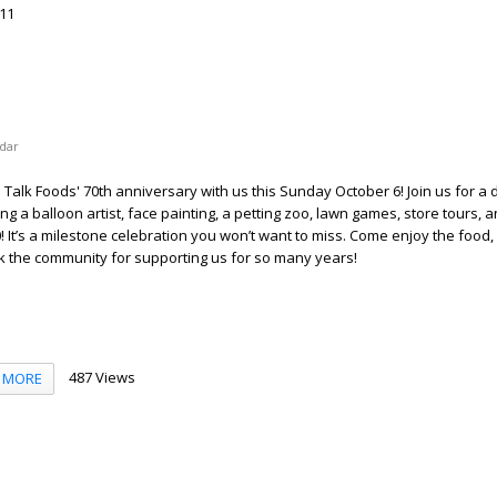
11
dar
alk Foods' 70th anniversary with us this Sunday October 6! Join us for a d
ing a balloon artist, face painting, a petting zoo, lawn games, store tours, 
! It’s a milestone celebration you won’t want to miss. Come enjoy the food,
nk the community for supporting us for so many years!
487 Views
MORE