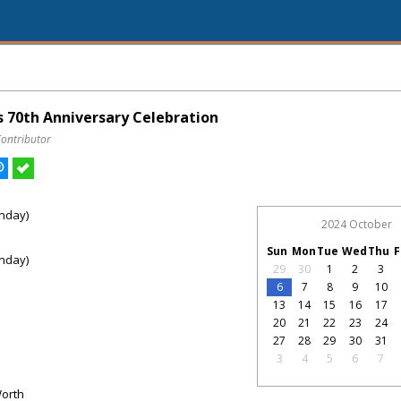
 70th Anniversary Celebration
Contributor
nday)
2024 October
Sun
Mon
Tue
Wed
Thu
F
nday)
29
30
1
2
3
6
7
8
9
10
13
14
15
16
17
20
21
22
23
24
27
28
29
30
31
3
4
5
6
7
Worth