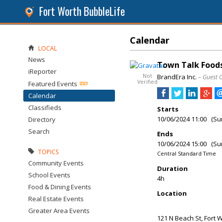
Fort Worth BubbleLife
Calendar
LOCAL
News
Town Talk Foods
iReporter
Not
BrandEra Inc.
– Guest 
Verified
Featured Events
Calendar
Classifieds
Starts
10/06/2024 11:00 (Su
Directory
Search
Ends
10/06/2024 15:00 (Su
TOPICS
Central Standard Time
Community Events
Duration
School Events
4h
Food & Dining Events
Location
Real Estate Events
Greater Area Events
121 N Beach St, Fort 