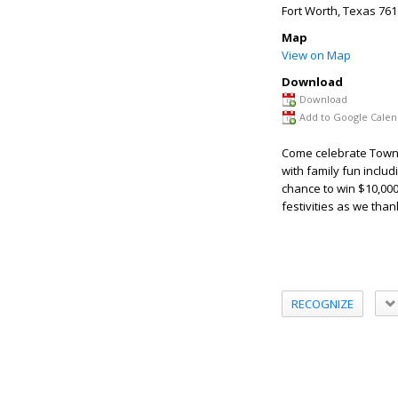
Fort Worth
,
Texas
761
Map
View on Map
Download
Download
Add to Google Calen
Come celebrate Town T
with family fun includ
chance to win $10,000
festivities as we tha
RECOGNIZE