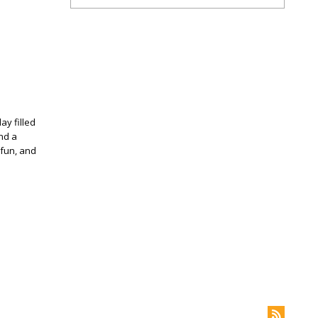
ay filled
and a
 fun, and