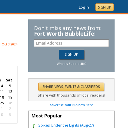
Log In
SIGN UP
Don't miss any news from:
Fort Worth BubbleLife
!
Oct 3 2024
What is BubbleLife?
ri
Sat
4
5
11
12
Share with thousands of local readers!
18
19
25
26
Advertise Your Business Here
1
2
8
9
Most Popular
Spikes Under the Lights (Aug-27)